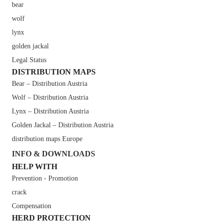
bear
wolf
lynx
golden jackal
Legal Status
DISTRIBUTION MAPS
Bear – Distribution Austria
Wolf – Distribution Austria
Lynx – Distribution Austria
Golden Jackal – Distribution Austria
distribution maps Europe
INFO & DOWNLOADS
HELP WITH
Prevention - Promotion
crack
Compensation
HERD PROTECTION