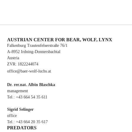
WWF Austria – World Wide Fund For Nature
AUSTRIAN CENTER FOR BEAR, WOLF, LYNX
Falkenburg Trautenfelserstraße 76/1
A-8952 Irdning-Donnersbachtal
Austria
ZVR: 1822244074
office@baer-wolf-luchs.at
Dr. rer.nat. Albin Blaschka
management
Tel.: +43 664 54 35 611
Sigrid Selinger
office
Tel.: +43 664 20 35 617
PREDATORS