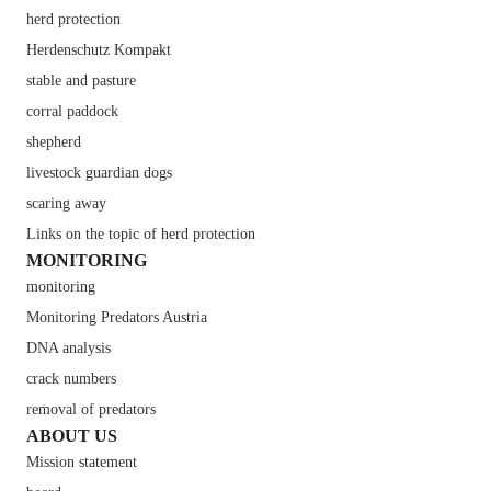
herd protection
Herdenschutz Kompakt
stable and pasture
corral paddock
shepherd
livestock guardian dogs
scaring away
Links on the topic of herd protection
MONITORING
monitoring
Monitoring Predators Austria
DNA analysis
crack numbers
removal of predators
ABOUT US
Mission statement