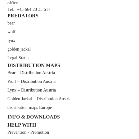
office
Tel.: +43 664 20 35 617
PREDATORS
bear
wolf
lynx
golden jackal
Legal Status
DISTRIBUTION MAPS
Bear – Distribution Austria
Wolf – Distribution Austria
Lynx – Distribution Austria
Golden Jackal – Distribution Austria
distribution maps Europe
INFO & DOWNLOADS
HELP WITH
Prevention - Promotion