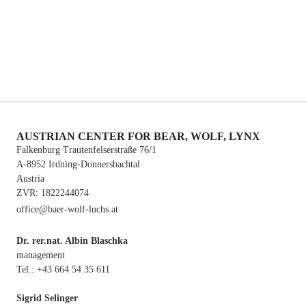
cubs), the population has been extinct since 2011. Currently,
there is no resident brown bear population in Austria, however,
there are annual sightings of individuals roaming from Italy or
Slovenia.
See link: Bear distribution.
AUSTRIAN CENTER FOR BEAR, WOLF, LYNX
Falkenburg Trautenfelserstraße 76/1
A-8952 Irdning-Donnersbachtal
Austria
ZVR: 1822244074
office@baer-wolf-luchs.at
Dr. rer.nat. Albin Blaschka
management
Tel.: +43 664 54 35 611
Sigrid Selinger