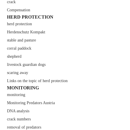
crack
Compensation
HERD PROTECTION
herd protection
Herdenschutz Kompakt
stable and pasture
corral paddock
shepherd
livestock guardian dogs
scaring away
Links on the topic of herd protection
MONITORING
monitoring
Monitoring Predators Austria
DNA analysis
crack numbers
removal of predators